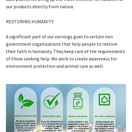
our products directly from nature.
RESTORING HUMANITY
A significant part of our earnings goes to certain non
government organizations that help people to restore
their faith in humanity. They keep care of the requirements
of those seeking help. We work to create awareness for
environment protection and animal care as well.