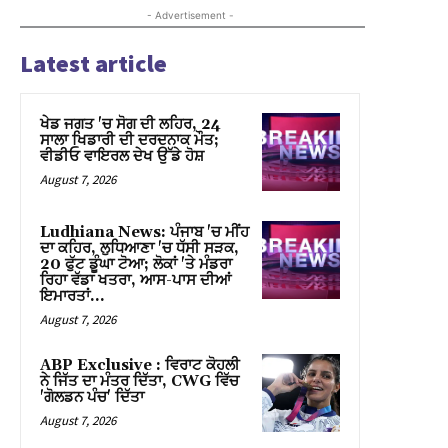
- Advertisement -
Latest article
ਖੇਡ ਜਗਤ 'ਚ ਸੋਗ ਦੀ ਲਹਿਰ, 24
ਸਾਲਾ ਖਿਡਾਰੀ ਦੀ ਦਰਦਨਾਕ ਮੌਤ;
ਵੀਡੀਓ ਵਾਇਰਲ ਦੇਖ ਉੱਡੇ ਹੋਸ਼
August 7, 2026
Ludhiana News: ਪੰਜਾਬ 'ਚ ਮੀਂਹ
ਦਾ ਕਹਿਰ, ਲੁਧਿਆਣਾ 'ਚ ਧੱਸੀ ਸੜਕ,
20 ਫੁੱਟ ਡੂੰਘਾ ਟੋਆ; ਲੋਕਾਂ 'ਤੇ ਮੰਡਰਾ
ਰਿਹਾ ਵੱਡਾ ਖਤਰਾ, ਆਸ-ਪਾਸ ਦੀਆਂ
ਇਮਾਰਤਾਂ…
August 7, 2026
ABP Exclusive : ਵਿਰਾਟ ਕੋਹਲੀ
ਨੇ ਜਿੱਤ ਦਾ ਮੰਤਰ ਦਿੱਤਾ, CWG ਵਿੱਚ
'ਗੋਲਡਨ ਪੰਚ' ਦਿੱਤਾ
August 7, 2026