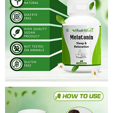
link panel
link panel
link panel
link panel
link panel
link panel
link panel
link panel
link panel
link panel
link panel