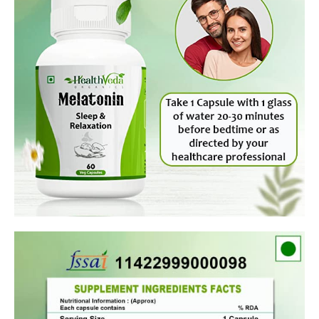
link panel
link panel
al Oku
link paketleri
link satın al
link panel
link satın al
link panel
link panel
link panel
link panel