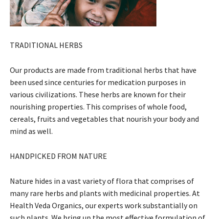
TRADITIONAL HERBS
Our products are made from traditional herbs that have
been used since centuries for medication purposes in
various civilizations. These herbs are known for their
nourishing properties. This comprises of whole food,
cereals, fruits and vegetables that nourish your body and
mind as well.
HANDPICKED FROM NATURE
Nature hides in a vast variety of flora that comprises of
many rare herbs and plants with medicinal properties. At
Health Veda Organics, our experts work substantially on
such plants. We bring up the most effective formulation of