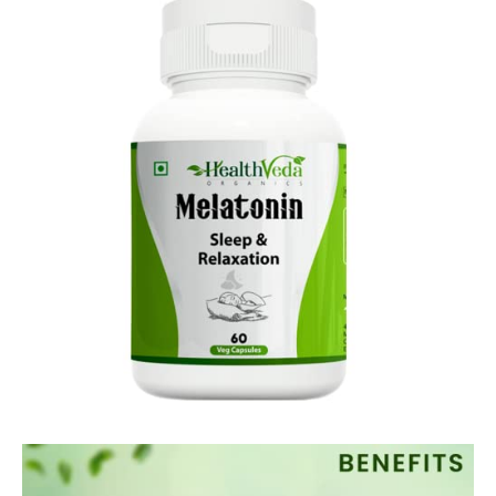
link panel
link panel
link panel
link panel
link panel
link panel
link panel
link panel
link panel
link panel
link panel