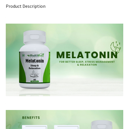
Product Description
ganbet
ganbet güncel giriş
et
bet
ganbet güncel giriş
pal
park
et giriş
ganbet giriş
ndpashabet