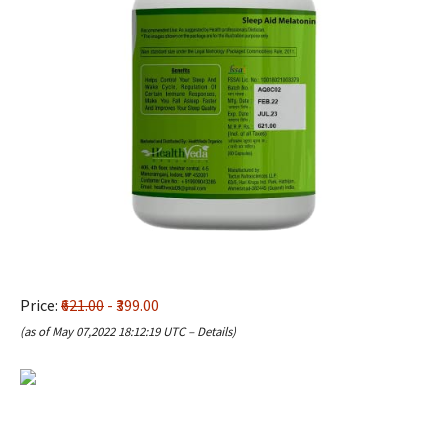
asino
 Online Webmaster Tools
no
acasino
bet
ibom
king Forum
Price:
₹621.00
- ₹399.00
ark giriş
(as of May 07,2022 18:12:19 UTC –
Details
)
nca escort
sbahis
ganbet