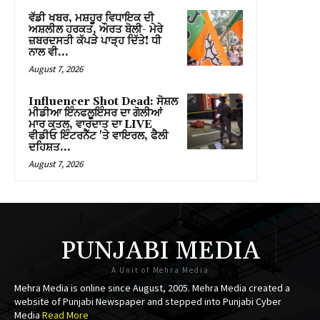
ਵੱਡੀ ਖਬਰ, ਮਸ਼ਹੂਰ ਵਿਧਾਇਕ ਦੀ
ਅਸ਼ਲੀਲ ਹਰਕਤ, ਔਰਤ ਬੋਲੀ- ਮੇਰੇ
ਜ਼ਬਰਦਸਤੀ ਕੱਪੜੇ ਪਾੜ੍ਹ ਦਿੱਤੇ! ਧੀ
ਨਾਲ ਵੀ…
August 7, 2026
Influencer Shot Dead: ਸੋਸ਼ਲ
ਮੀਡੀਆ ਇੰਨਫਲੂਇੰਸਰ ਦਾ ਗੋਲੀਆਂ
ਮਾਰ ਕਤਲ, ਵਾਰਦਾਤ ਦਾ LIVE
ਵੀਡੀਓ ਇੰਟਰਨੈੱਟ 'ਤੇ ਵਾਇਰਲ, ਫੈਲੀ
ਦਹਿਸ਼ਤ…
August 7, 2026
PUNJABI MEDIA
A Unit of Mehra Media
Mehra Media is online since August, 2005. Mehra Media created a
website of Punjabi Newspaper and stepped into Punjabi Cyber
Media
Read More