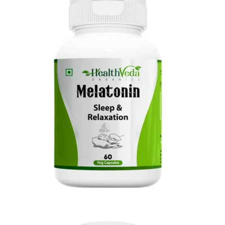
link satın al
link Panel
link
link panel
l oku
link panel
link panel
inati
link panel
link panel