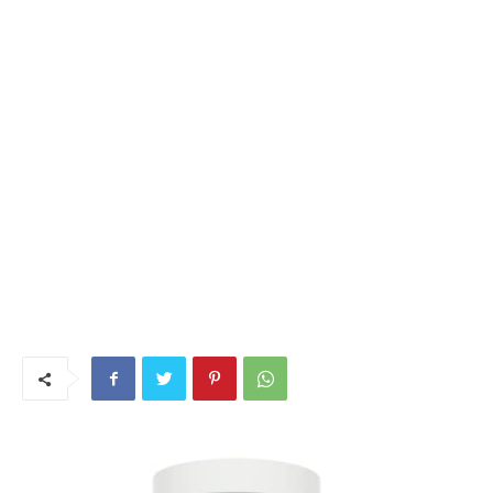
link
link
Hacklink
link
link
link satın al
link Panel
link Panel
link
link
link panel