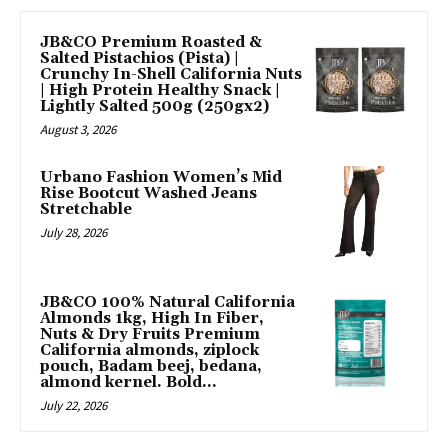
JB&CO Premium Roasted &
Salted Pistachios (Pista) |
Crunchy In-Shell California Nuts
| High Protein Healthy Snack |
Lightly Salted 500g (250gx2)
August 3, 2026
Urbano Fashion Women’s Mid
Rise Bootcut Washed Jeans
Stretchable
July 28, 2026
JB&CO 100% Natural California
Almonds 1kg, High In Fiber,
Nuts & Dry Fruits Premium
California almonds, ziplock
pouch, Badam beej, bedana,
almond kernel. Bold...
July 22, 2026