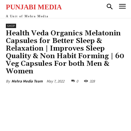
link
PUNJABI MEDIA
link
A Unit of Mehra Media
SHOP
link
Health Veda Organics Melatonin
Capsules for Better Sleep &
link panel
Relaxation | Improves Sleep
link
Quality & Non Habit Forming | 60
Veg Capsules For both Men &
link
Women
link Panel
May 7, 2022
0
328
By
Mehra Media Team
link Panel
link
link
link