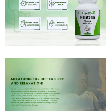
ganbet giriş
bet
link Panel