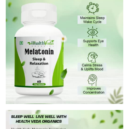
link panel
link panel
link panel
link panel
link panel
link panel
link panel
link panel
link panel
link panel
link panel