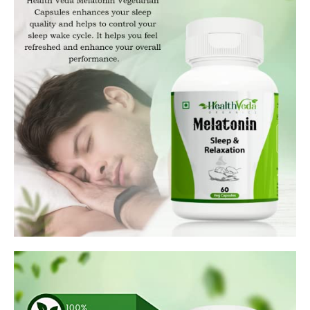
link panel
link panel
link panel
link panel
link panel
link panel
link panel
link panel
link panel
link panel