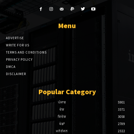
Menu
ADVERTISE
WRITE FOR US
TERMS AND CONDITIONS
PRIVACY POLICY
DMCA
DISCLAIMER
Popular Category
ਪੰਜਾਬ
5901
ਦੇਸ਼
3371
ਵਿਦੇਸ਼
3058
ਖੇਡਾਂ
2789
ਮਨੋਰੰਜਨ
2322