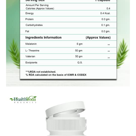
link panel
link panel
link panel
link panel
link panel
link panel
link panel
link Panel
link Panel
link Panel