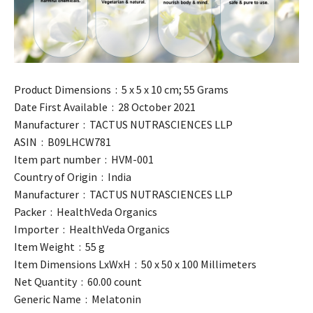
Product Dimensions ‏ : ‎ 5 x 5 x 10 cm; 55 Grams
Date First Available ‏ : ‎ 28 October 2021
Manufacturer ‏ : ‎ TACTUS NUTRASCIENCES LLP
ASIN ‏ : ‎ B09LHCW781
Item part number ‏ : ‎ HVM-001
Country of Origin ‏ : ‎ India
Manufacturer ‏ : ‎ TACTUS NUTRASCIENCES LLP
Packer ‏ : ‎ HealthVeda Organics
Importer ‏ : ‎ HealthVeda Organics
Item Weight ‏ : ‎ 55 g
Item Dimensions LxWxH ‏ : ‎ 50 x 50 x 100 Millimeters
Net Quantity ‏ : ‎ 60.00 count
Generic Name ‏ : ‎ Melatonin