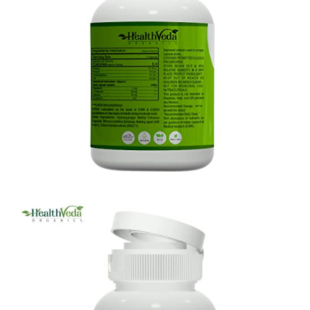
link Panel
link Panel
link Panel
link Panel
link Panel
link Panel
link panel
link panel
link panel
link giriş
asino