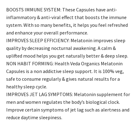
BOOSTS IMMUNE SYSTEM: These Capsules have anti-
inflammatory & anti-viral effect that boosts the immune
system. With so many benefits, it helps you feel refreshed
and enhance your overall performance.
IMPROVES SLEEP EFFICIENCY: Melatonin improves sleep
quality by decreasing nocturnal awakening. A calm &
uplifted mood helps you get naturally better & deep sleep.
NON HABIT FORMING: Health Veda Organics Melatonin
Capsules is a non addictive sleep support. It is 100% veg,
safe to consume regularly & gives natural results for a
healthy sleep cycle.
IMPROVES JET LAG SYMPTOMS: Melatonin supplement for
men and women regulates the body’s biological clock.
Improve certain symptoms of jet lag such as alertness and
reduce daytime sleepiness.