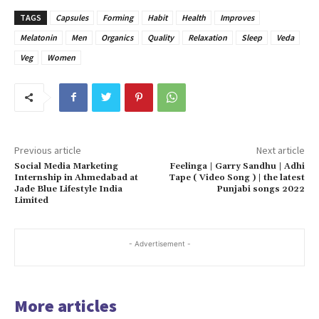
TAGS
Capsules
Forming
Habit
Health
Improves
Melatonin
Men
Organics
Quality
Relaxation
Sleep
Veda
Veg
Women
Previous article
Next article
Social Media Marketing
Feelinga | Garry Sandhu | Adhi
Internship in Ahmedabad at
Tape ( Video Song ) | the latest
Jade Blue Lifestyle India
Punjabi songs 2022
Limited
- Advertisement -
More articles