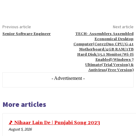
link paketleri
link satın al
link panel
Previous article
Next article
link satın al
Senior Software Engineer
TECH- Assemblers Assembled
Economical Desktop
link panel
Computer(Core2Duo CPU/G-41
Motherboard/4GB RAM/1TB
link panel
Hard Disk/15.1 Monitor/Wi-Fi
Enabled) Windows 7
link panel
Ultimate(Trial Version) &
Antivirus(Free Version)
link panel
- Advertisement -
link panel
link panel
More articles
link panel
link panel
🎵 Nihaar Lain De | Punjabi Song 2023
link panel
August 5, 2026
link panel