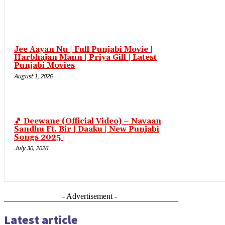
link panel
link Panel
Jee Aayan Nu | Full Punjabi Movie |
link Panel
Harbhajan Mann | Priya Gill | Latest
Punjabi Movies
link Panel
August 1, 2026
link Panel
link Panel
link Panel
🎵 Deewane (Official Video) – Navaan
Sandhu Ft. Bir | Daaku | New Punjabi
link Panel
Songs 2025 |
July 30, 2026
link Panel
link Panel
link panel
- Advertisement -
link panel
Latest article
link panel