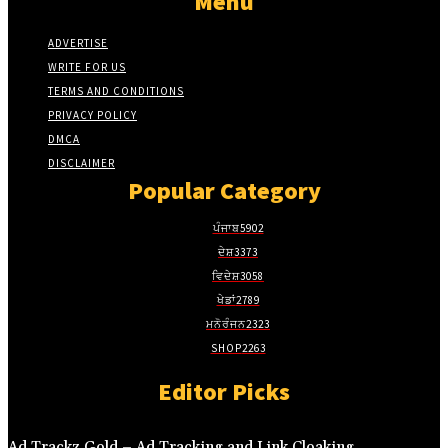
Menu
ADVERTISE
WRITE FOR US
TERMS AND CONDITIONS
PRIVACY POLICY
DMCA
DISCLAIMER
Popular Category
ਪੰਜਾਬ
5902
ਦੇਸ਼
3373
ਵਿਦੇਸ਼
3058
ਖੇਡਾਂ
2789
ਮਨੋਰੰਜਨ
2323
SHOP
2263
Editor Picks
Ad Trackz Gold – Ad Tracking and Link Cloaking