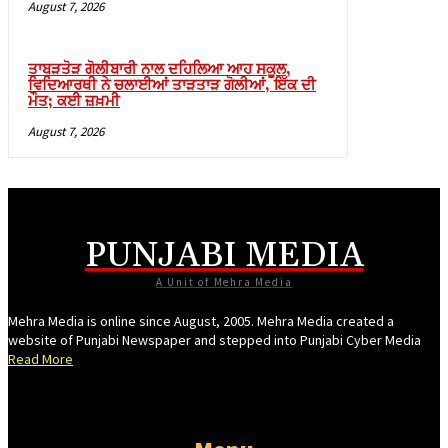
August 7, 2026
ganbet
ganbet güncel giriş
ਤਾਬੜਤੋੜ ਗੋਲੀਬਾਰੀ ਨਾਲ ਦਹਿਲਿਆ ਆਹ ਸਕੂਲ,
ਵਿਦਿਆਰਥੀ ਨੇ ਚਲਾਈਆਂ ਤਾੜਤਾੜ ਗੋਲੀਆਂ, ਇੱਕ ਦੀ
et
ਮੌਤ; ਕਈ ਜ਼ਖ਼ਮੀ
bet
August 7, 2026
ganbet güncel giriş
pal
ark
PUNJABI MEDIA
et giriş
A Unit of Mehra Media
ganbet giriş
Mehra Media is online since August, 2005. Mehra Media created a
dpashabet
website of Punjabi Newspaper and stepped into Punjabi Cyber Media
Read More
ganbet giriş
bet
link Panel