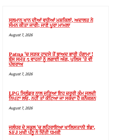
link giriş
sino
ਸਲਮਾਨ ਖਾਨ ਦੀਆਂ ਵਧੀਆਂ ਮੁਸ਼ਕਿਲਾਂ, ਅਦਾਲਤ ਨੇ
ਸੰਮਨ ਕੀਤਾ ਜਾਰੀ; ਜਾਣੋ ਪੂਰਾ ਮਾਮਲਾ
sino
August 7, 2026
 Online Webmaster Tools
no
Patna ‘ਚ ਸੜਕ ਹਾਦਸੇ ਤੋਂ ਬਾਅਦ ਭਾਰੀ ਹੰਗਾਮਾ !
ਬੱਸ ਸਮੇਤ 5 ਵਾਹਨਾਂ ਨੂੰ ਲਗਾਈ ਅੱਗ, ਪੁਲਿਸ ‘ਤੇ ਵੀ
casino
ਪੱਥਰਾਅ
bet
August 7, 2026
ibom
LPG ਸਿਲੰਡਰ ਨਾਲ ਜੁੜਿਆ ਇਹ ਜ਼ਰੂਰੀ ਕੰਮ ਜਲਦੀ
king Forum
ਨਿਪਟਾ ਲਓ, ਨਹੀਂ ਤਾਂ ਕੱਟਿਆ ਜਾ ਸਕਦਾ ਹੈ ਕਨੈਕਸ਼ਨ
ark giriş
August 7, 2026
nca escort
bahis
ਜਲੰਧਰ ਦੇ ਸਕੂਲ 'ਚ ਲਹਿਰਾਇਆ ਖਾਲਿਸਤਾਨੀ ਝੰਡਾ,
SFJ ਮੁਖੀ ਪੰਨੂੂ ਨੇ ਦਿੱਤੀ ਧਮਕੀ
ganbet