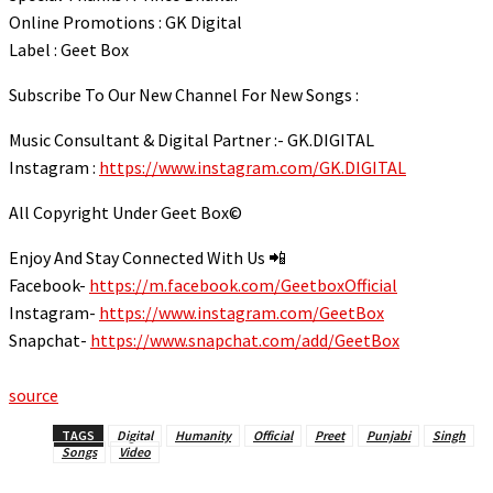
link panel
Online Promotions : GK Digital
Label : Geet Box
link panel
link panel
Subscribe To Our New Channel For New Songs :
link panel
Music Consultant & Digital Partner :- GK.DIGITAL
link panel
Instagram :
https://www.instagram.com/GK.DIGITAL
link panel
All Copyright Under Geet Box©️
link panel
Enjoy And Stay Connected With Us 📲
link panel
Facebook-
https://m.facebook.com/GeetboxOfficial
link panel
Instagram-
https://www.instagram.com/GeetBox
Snapchat-
https://www.snapchat.com/add/GeetBox
link panel
link panel
source
link panel
TAGS
Digital
Humanity
Official
Preet
Punjabi
Singh
Songs
Video
al Oku