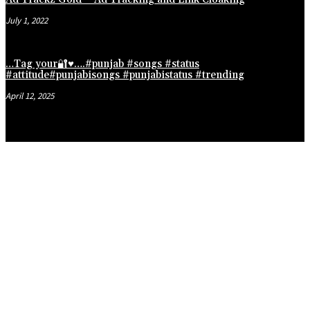
July 1, 2022
…Tag your🔐♥️….#punjab #songs #status
#attitude#punjabisongs #punjabistatus #trending
April 12, 2025