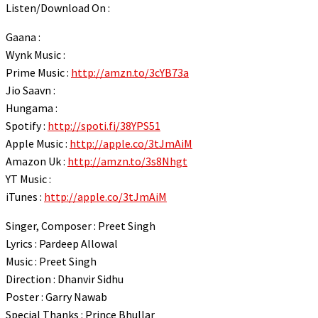
Listen/Download On :
link panel
link panel
Gaana :
Wynk Music :
link panel
Prime Music :
http://amzn.to/3cYB73a
link panel
Jio Saavn :
Hungama :
link panel
Spotify :
http://spoti.fi/38YPS51
link panel
Apple Music :
http://apple.co/3tJmAiM
link panel
Amazon Uk :
http://amzn.to/3s8Nhgt
YT Music :
link panel
iTunes :
http://apple.co/3tJmAiM
link panel
Singer, Composer : Preet Singh
link panel
Lyrics : Pardeep Allowal
link panel
Music : Preet Singh
link panel
Direction : Dhanvir Sidhu
Poster : Garry Nawab
link panel
Special Thanks : Prince Bhullar