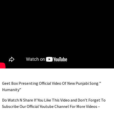
link panel
link panel
link panel
link panel
link panel
link panel
link panel
link panel
link panel
Geet Box Presenting Official Video Of New Punjabi Song ”
link panel
Humanity”
link panel
Do Watch N Share If You Like This Video and Don’t Forget To
link panel
Subscribe Our Official Youtube Channel For More Videos –
link panel