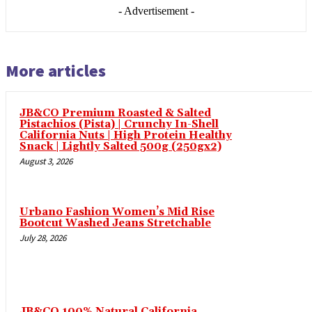
leri
- Advertisement -
 al
l
More articles
 al
l
JB&CO Premium Roasted & Salted
l
Pistachios (Pista) | Crunchy In-Shell
California Nuts | High Protein Healthy
l
Snack | Lightly Salted 500g (250gx2)
August 3, 2026
l
l
Urbano Fashion Women’s Mid Rise
l
Bootcut Washed Jeans Stretchable
July 28, 2026
l
l
l
JB&CO 100% Natural California
l