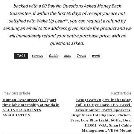
l
backed with a 60 Day No Questions Asked Money Back
Guarantee. If within the first 60 days of receipt you are not
l
satisfied with Wake Up Lean™, you can request a refund by
l
sending an email to the address given inside the product and we
l
will immediately refund your entire purchase price, with no
questions asked.
l
l
TAGS
careers
Guide
jobs
Travel
work
l
l
l
Previous article
Next article
l
Human Resources (HR) part
BenQ GW2283 22-inch 1080p
l
time job/internship at Noida in
Full HD, Eye-Care, IPS, Bezel-
ALL INDIA ARTISTS
Less Monitor, 1Wx2 Speakers,
l
ASSOCIATION
Brightness Intelligence, Flicker-
Free, Low Blue Light, 60Hz, Dual
HDMI, VGA, Smart Cable
Management, VESA Mount