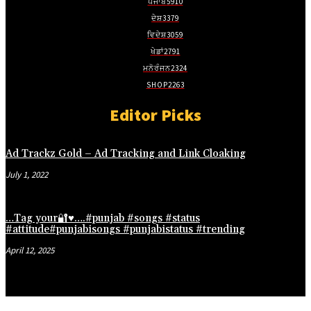
ਪੰਜਾਬ
5910
ਦੇਸ਼
3379
ਵਿਦੇਸ਼
3059
ਖੇਡਾਂ
2791
ਮਨੋਰੰਜਨ
2324
SHOP
2263
Editor Picks
Ad Trackz Gold – Ad Tracking and Link Cloaking
July 1, 2022
…Tag your🔐♥️….#punjab #songs #status
#attitude#punjabisongs #punjabistatus #trending
April 12, 2025