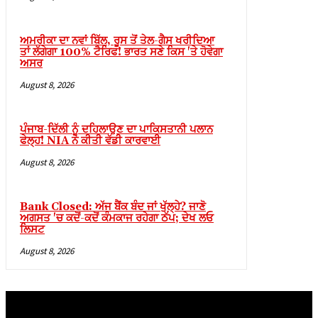
ਅਮਰੀਕਾ ਦਾ ਨਵਾਂ ਬਿੱਲ, ਰੂਸ ਤੋਂ ਤੇਲ-ਗੈਸ ਖਰੀਦਿਆ
ਤਾਂ ਲੱਗੇਗਾ 100% ਟੈਰਿਫ! ਭਾਰਤ ਸਣੇ ਕਿਸ 'ਤੇ ਹੋਵੇਗਾ
ਅਸਰ
August 8, 2026
ebmaster Tools
ਪੰਜਾਬ-ਦਿੱਲੀ ਨੂੰ ਦਹਿਲਾਉਣ ਦਾ ਪਾਕਿਸਤਾਨੀ ਪਲਾਨ
ਫੇਲ੍ਹ! NIA ਨੇ ਕੀਤੀ ਵੱਡੀ ਕਾਰਵਾਈ
August 8, 2026
Bank Closed: ਅੱਜ ਬੈਂਕ ਬੰਦ ਜਾਂ ਖੁੱਲ੍ਹੇ? ਜਾਣੋ
m
ਅਗਸਤ 'ਚ ਕਦੋਂ-ਕਦੋਂ ਕੰਮਕਾਜ ਰਹੇਗਾ ਠੱਪ; ਦੇਖ ਲਓ
ਲਿਸਟ
August 8, 2026