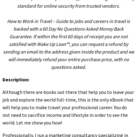
standard for online security from trusted vendors.
l
l
How to Work in Travel – Guide to jobs and careers in travel is
l
backed with a 60 Day No Questions Asked Money Back
Guarantee. If within the first 60 days of receipt you are not
l
satisfied with Wake Up Lean™, you can request a refund by
l
sending an email to the address given inside the product and we
l
will immediately refund your entire purchase price, with no
questions asked.
l
Description:
l
l
Although there are books out there that help you to leave your
job and explore the world full-time, this is the only eBook that
l
will help you to make travel your professional career. You do
l
not need to sacrifice income and lifestyle in order to see the
l
world. Let me show you how!
l
Professionally, I run a marketing consultancy specializing in