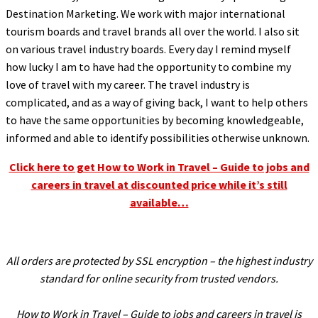
l
Destination Marketing. We work with major international
tourism boards and travel brands all over the world. I also sit
l
on various travel industry boards. Every day I remind myself
l
how lucky I am to have had the opportunity to combine my
love of travel with my career. The travel industry is
l
complicated, and as a way of giving back, I want to help others
l
to have the same opportunities by becoming knowledgeable,
l
informed and able to identify possibilities otherwise unknown.
l
Click here to get How to Work in Travel – Guide to jobs and
l
careers in travel at discounted price while it’s still
available…
l
l
l
All orders are protected by SSL encryption – the highest industry
l
standard for online security from trusted vendors.
l
How to Work in Travel – Guide to jobs and careers in travel is