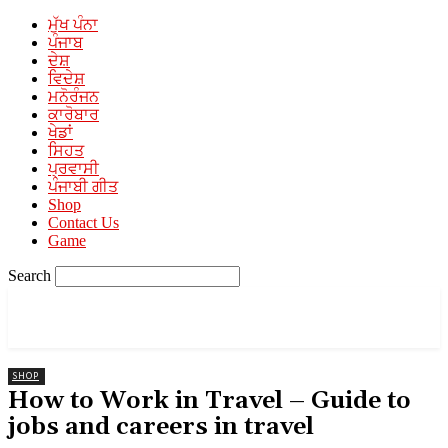
ਮੁੱਖ ਪੰਨਾ
ਪੰਜਾਬ
ਦੇਸ਼
ਵਿਦੇਸ਼
ਮਨੋਰੰਜਨ
ਕਾਰੋਬਾਰ
ਖੇਡਾਂ
l
ਸਿਹਤ
ਪ੍ਰਵਾਸੀ
ਪੰਜਾਬੀ ਗੀਤ
Shop
Contact Us
Game
l
Search
l
PUNJABI MEDIA
A Unit of Mehra Media
SHOP
How to Work in Travel – Guide to
jobs and careers in travel