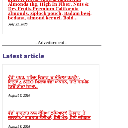
Almonds 1kg, High In Fiber, Nuts &
Dry Fruits Premium California
l
almonds, ziplock pouch, Badam beej,
bedana, almond kernel. Bold...
l
July 22, 2026
l
l
- Advertisement -
l
Latest article
l
l
ਵੱਡੀ ਖਬਰ, ਪੁਲਿਸ ਵਿਭਾਗ ‘ਚ ਮੱਚਿਆ ਹੜਕੰਪ,
l
ਇਨ੍ਹਾਂ 4 SHO ਖਿਲਾਫ ਵੱਡਾ ਐਕਸ਼ਨ, ਜਾਣੋ ਸਸਪੈਂਡ
ਕਿਉਂ ਕੀਤਾ ਗਿਆ..
l
August 8, 2026
l
l
ਵੱਡੀ ਵਾਰਦਾਤ ਨਾਲ ਕੰਬਿਆ ਲੁਧਿਆਣਾ! ਨੌਜਵਾਨ 'ਤੇ
l
ਚਲਾਈਆਂ ਤਾੜਤਾੜ ਗੋਲੀਆਂ, ਹੋਈ ਮੌਤ; ਫੈਲੀ ਦਹਿਸ਼ਤ
l
August 8, 2026