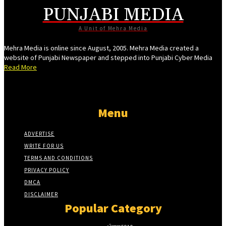
PUNJABI MEDIA
cel giriş
A Unit of Mehra Media
Mehra Media is online since August, 2005. Mehra Media created a
website of Punjabi Newspaper and stepped into Punjabi Cyber Media
Read More
el giriş
Menu
ş
ADVERTISE
WRITE FOR US
ş
TERMS AND CONDITIONS
PRIVACY POLICY
DMCA
DISCLAIMER
Popular Category
l