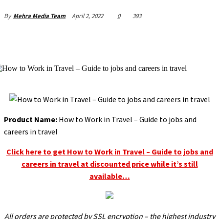
April 2, 2022
0
393
By
Mehra Media Team
l
l
l
l
l
Product Name:
How to Work in Travel – Guide to jobs and
l
careers in travel
l
Click here to get How to Work in Travel – Guide to jobs and
careers in travel at discounted price while it’s still
l
available…
l
l
l
All orders are protected by SSL encryption – the highest industry