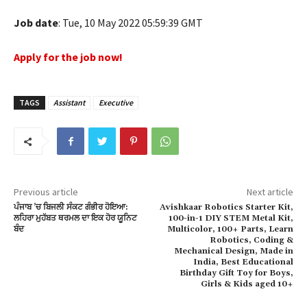
ink panel
Job date
: Tue, 10 May 2022 05:59:39 GMT
ink panel
Apply for the job now!
ink panel
ink panel
TAGS
Assistant
Executive
ink panel
ink panel
ink panel
Previous article
Next article
ਪੰਜਾਬ ’ਚ ਬਿਜਲੀ ਸੰਕਟ ਗੰਭੀਰ ਹੋਇਆ:
Avishkaar Robotics Starter Kit,
ink panel
ਲਹਿਰਾ ਮੁਹੱਬਤ ਥਰਮਲ ਦਾ ਇਕ ਹੋਰ ਯੂਨਿਟ
100-in-1 DIY STEM Metal Kit,
ਬੰਦ
Multicolor, 100+ Parts, Learn
ink panel
Robotics, Coding &
Mechanical Design, Made in
India, Best Educational
ink panel
Birthday Gift Toy for Boys,
Girls & Kids aged 10+
ink panel