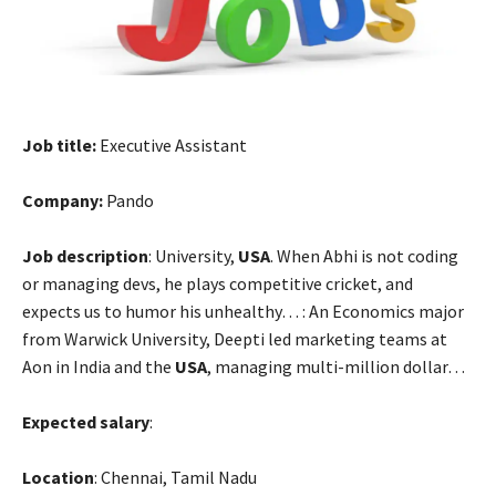
ink satın al
ink Panel
ink
Job title:
Executive Assistant
ink panel
Company:
Pando
l oku
Job description
: University,
USA
. When Abhi is not coding
ink panel
or managing devs, he plays competitive cricket, and
expects us to humor his unhealthy… : An Economics major
ink panel
from Warwick University, Deepti led marketing teams at
Aon in India and the
USA
, managing multi-million dollar…
nati
ink panel
Expected salary
:
ink panel
Location
: Chennai, Tamil Nadu