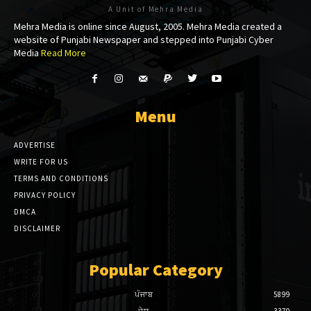
A Unit of Mehra Media
ink panel
Mehra Media is online since August, 2005. Mehra Media created a
website of Punjabi Newspaper and stepped into Punjabi Cyber
ink panel
Media
Read More
l Oku
ink paketleri
Menu
ink satın al
ADVERTISE
ink panel
WRITE FOR US
TERMS AND CONDITIONS
ink satın al
PRIVACY POLICY
DMCA
ink panel
DISCLAIMER
ink panel
Popular Category
ink panel
ਪੰਜਾਬ
5899
ink panel