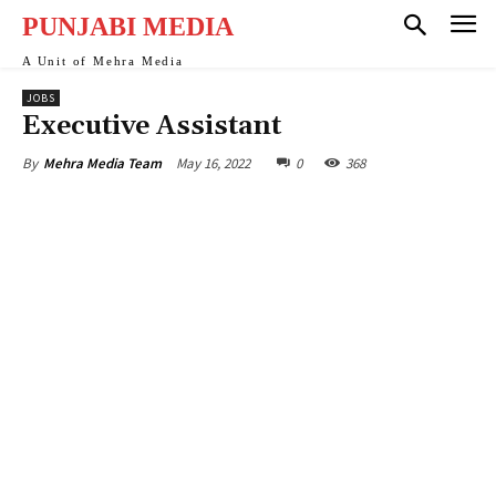
ink
PUNJABI MEDIA
ink
A Unit of Mehra Media
JOBS
ink
Executive Assistant
ink panel
May 16, 2022
0
368
By
Mehra Media Team
ink
ink
ink Panel
ink Panel
ink
ink
ink