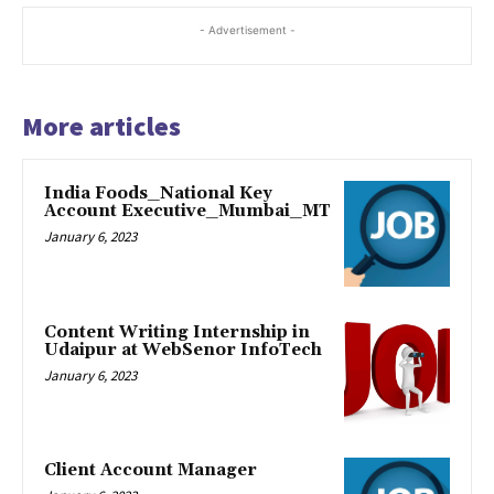
ink panel
- Advertisement -
ink panel
More articles
ink panel
ink panel
India Foods_National Key
Account Executive_Mumbai_MT
ink panel
January 6, 2023
ink panel
ink panel
Content Writing Internship in
Udaipur at WebSenor InfoTech
ink panel
January 6, 2023
ink panel
ink panel
Client Account Manager
ink panel