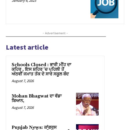
January 6, 2023
ink panel
ink panel
- Advertisement -
ink panel
Latest article
ink panel
ink panel
Schools Closed : ਭਾਰੀ ਮੀਂਹ ਦਾ
ਕਹਿਰ , ਇਸ ਸ਼ਹਿਰ 'ਚ ਪਹਿਲੀ ਤੋਂ
ink panel
ਅੱਠਵੀਂ ਜਮਾਤ ਤੱਕ ਦੇ ਸਾਰੇ ਸਕੂਲ ਬੰਦ
August 7, 2026
ink panel
Mohan Bhagwat ਦਾ ਵੱਡਾ
ink panel
ਬਿਆਨ,
August 7, 2026
ink panel
ink panel
Punjab News: ਕਾਂਗਰਸ