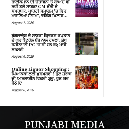
ਹਾਈਕਮਾਨ ਦੀ ਚੇਤਾਵਨੀ ਤੋਂ ਬਾਅਦ ਵੀ
ink panel
ਨਹੀਂ ਟਲੇ ਸਾਬਕਾ CM ਚੰਨੀ ਦੇ
ਸਮਰਥਕ, ਪਾਰਟੀ ਸਮਾਗਮ 'ਚ ਫਿਰ
ink panel
ਮਚਾਇਆ ਹੰਗਾਮਾ, ਵੜਿੰਗ ਖ਼ਿਲਾਫ਼...
August 7, 2026
ink panel
ਬੰਗਲਾਦੇਸ਼ ਦੇ ਸਾਬਕਾ ਕ੍ਰਿਕਟ ਕਪਤਾਨ
ink panel
ਦੇ ਘਰ ਪੈਟਰੋਲ ਬੰਬ ਨਾਲ ਹਮਲਾ, ਸ਼ੇਖ
ਹਸੀਨਾ ਦੀ PC 'ਚ ਸੀ ਸ਼ਾਮਲ; ਮੱਚੀ
ਸਨਸਨੀ
ink panel
August 6, 2026
ink panel
Online Liquor Shopping :
ਪਿਆਕੜਾਂ ਲਈ ਖ਼ੁਸ਼ਖ਼ਬਰੀ ! ਹੁਣ ਸ਼ਰਾਬ
ink panel
ਦੀ ਆਨਲਾਈਨ ਵਿਕਰੀ ਸ਼ੁਰੂ, ਹੁਣ ਘਰ
ਬੈਠੇ ਇ
ink panel
August 6, 2026
ink panel
ink panel
PUNJABI MEDIA
ink panel