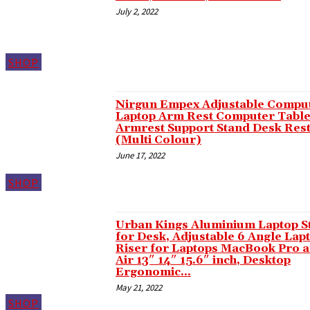
Hacklink panel
July 2, 2022
Hacklink panel
Hacklink panel
SHOP
Hacklink panel
Hacklink panel
Nirgun Empex Adjustable Compu
Laptop Arm Rest Computer Tabl
Hacklink panel
Armrest Support Stand Desk Res
(Multi Colour)
Hacklink panel
June 17, 2022
Hacklink panel
SHOP
Hacklink panel
Hacklink panel
Urban Kings Aluminium Laptop S
for Desk, Adjustable 6 Angle Lap
Hacklink panel
Riser for Laptops MacBook Pro 
Air 13″ 14″ 15.6″ inch, Desktop
Hacklink panel
Ergonomic...
May 21, 2022
Masal Oku
SHOP