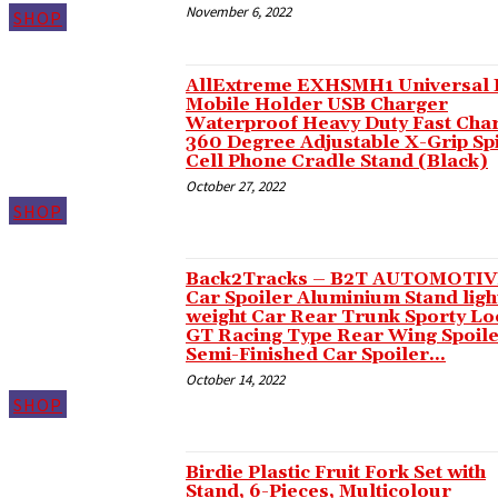
November 6, 2022
SHOP
Hacklink panel
Hacklink panel
AllExtreme EXHSMH1 Universal 
Hacklink panel
Mobile Holder USB Charger
Waterproof Heavy Duty Fast Cha
Hacklink panel
360 Degree Adjustable X-Grip Sp
Cell Phone Cradle Stand (Black)
Hacklink panel
October 27, 2022
Hacklink panel
SHOP
Hacklink panel
Back2Tracks – B2T AUTOMOTI
Hacklink panel
Car Spoiler Aluminium Stand ligh
weight Car Rear Trunk Sporty Lo
Hacklink panel
GT Racing Type Rear Wing Spoile
Semi-Finished Car Spoiler...
Hacklink panel
October 14, 2022
Hacklink panel
SHOP
Hacklink panel
Birdie Plastic Fruit Fork Set with
Hacklink panel
Stand, 6-Pieces, Multicolour