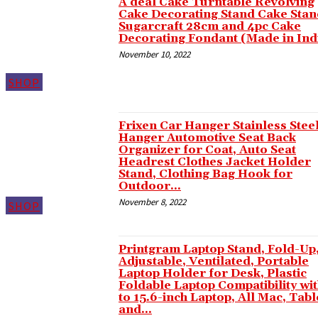
A deal Cake Turntable Revolving
Cake Decorating Stand Cake Stan
Hacklink panel
Sugarcraft 28cm and 4pc Cake
Decorating Fondant (Made in Ind
Hacklink panel
November 10, 2022
Hacklink panel
SHOP
Hacklink panel
Hacklink panel
Frixen Car Hanger Stainless Stee
Hacklink panel
Hanger Automotive Seat Back
Organizer for Coat, Auto Seat
Hacklink panel
Headrest Clothes Jacket Holder
Stand, Clothing Bag Hook for
Hacklink panel
Outdoor...
November 8, 2022
SHOP
Hacklink panel
Hacklink panel
Printgram Laptop Stand, Fold-Up
Hacklink panel
Adjustable, Ventilated, Portable
Laptop Holder for Desk, Plastic
Hacklink panel
Foldable Laptop Compatibility wit
to 15.6-inch Laptop, All Mac, Tabl
Hacklink panel
and...