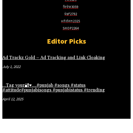
jojobet giriş
ਵਿਦੇਸ਼
3059
ਖੇਡਾਂ
2792
holiganbet güncel giriş
ਮਨੋਰੰਜਨ
2325
fixbet
SHOP
2264
jojobet
Editor Picks
marsbahis güncel giriş
jojobet giriş
Ad Trackz Gold – Ad Tracking and Link Cloaking
jojobet
July 1, 2022
holiganbet giriş
…Tag your🔐♥️….#punjab #songs #status
holiganbet giriş
#attitude#punjabisongs #punjabistatus #trending
grandpashabet
April 12, 2025
jojobet
jojobet
Hacklink Panel