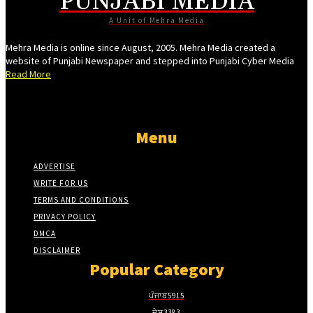
PUNJABI MEDIA
Hacklink giriş
A Unit of Mehra Media
vdcasino
Mehra Media is online since August, 2005. Mehra Media created a
website of Punjabi Newspaper and stepped into Punjabi Cyber Media
vdcasino
Read More
Free Online Webmaster Tools
porno
Menu
perabet
pulibet
ADVERTISE
WRITE FOR US
holiganbet
TERMS AND CONDITIONS
Hacking Forum
PRIVACY POLICY
jojobet giriş
DMCA
DISCLAIMER
sapanca escort
Popular Category
marsbahis
ਪੰਜਾਬ
5915
holiganbet
ਦੇਸ਼
3383