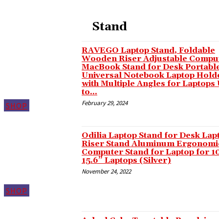
Masal oku
Stand
Hacklink panel
Hacklink panel
RAVEGO Laptop Stand, Foldable
Wooden Riser Adjustable Compu
Illuminati
MacBook Stand for Desk Portabl
Universal Notebook Laptop Hold
Hacklink panel
with Multiple Angles for Laptops
to...
Hacklink panel
February 29, 2024
SHOP
Hacklink panel
Hacklink panel
Odilia Laptop Stand for Desk Lap
Riser Stand Aluminum Ergonomi
Hacklink panel
Computer Stand for Laptop for 1
15.6” Laptops (Silver)
Hacklink panel
November 24, 2022
Hacklink panel
SHOP
Hacklink panel
Hacklink panel