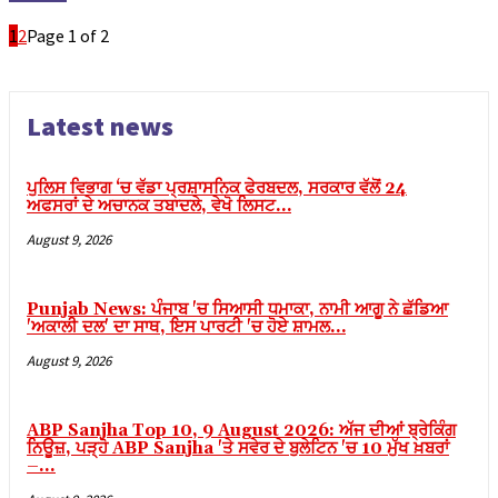
Backlink paketleri
1
2
Page 1 of 2
Hacklink satın al
Hacklink panel
Hacklink satın al
Latest news
Hacklink panel
ਪੁਲਿਸ ਵਿਭਾਗ ‘ਚ ਵੱਡਾ ਪ੍ਰਸ਼ਾਸਨਿਕ ਫੇਰਬਦਲ, ਸਰਕਾਰ ਵੱਲੋਂ 24
Hacklink panel
ਅਫਸਰਾਂ ਦੇ ਅਚਾਨਕ ਤਬਾਦਲੇ, ਵੇਖੋ ਲਿਸਟ…
Hacklink panel
August 9, 2026
Hacklink panel
Hacklink panel
Punjab News: ਪੰਜਾਬ 'ਚ ਸਿਆਸੀ ਧਮਾਕਾ, ਨਾਮੀ ਆਗੂ ਨੇ ਛੱਡਿਆ
'ਅਕਾਲੀ ਦਲ' ਦਾ ਸਾਥ, ਇਸ ਪਾਰਟੀ 'ਚ ਹੋਏ ਸ਼ਾਮਲ…
Hacklink panel
August 9, 2026
Hacklink panel
Hacklink panel
ABP Sanjha Top 10, 9 August 2026: ਅੱਜ ਦੀਆਂ ਬ੍ਰੇਕਿੰਗ
ਨਿਊਜ਼, ਪੜ੍ਹੋ ABP Sanjha 'ਤੇ ਸਵੇਰ ਦੇ ਬੁਲੇਟਿਨ 'ਚ 10 ਮੁੱਖ ਖ਼ਬਰਾਂ
Hacklink panel
–...
Hacklink panel