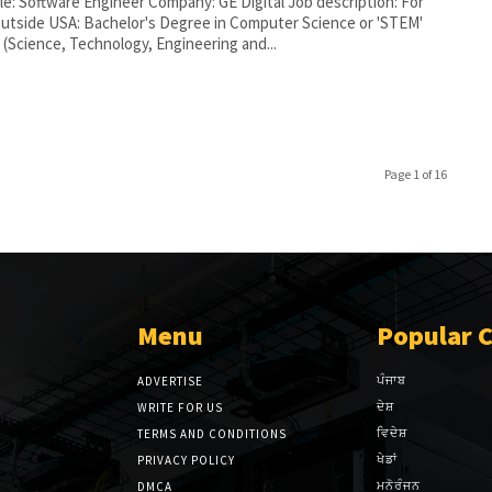
tle: Software Engineer Company: GE Digital Job description: For
outside USA: Bachelor's Degree in Computer Science or 'STEM'
 (Science, Technology, Engineering and...
Page 1 of 16
Menu
Popular 
ਪੰਜਾਬ
ADVERTISE
ਦੇਸ਼
WRITE FOR US
ਵਿਦੇਸ਼
TERMS AND CONDITIONS
ਖੇਡਾਂ
PRIVACY POLICY
ਮਨੋਰੰਜਨ
DMCA