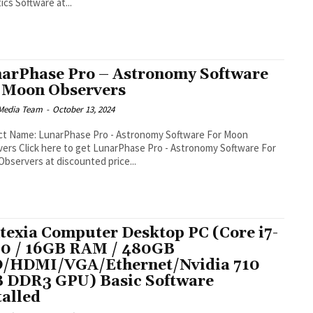
ics Software at...
arPhase Pro – Astronomy Software
 Moon Observers
Media Team
-
October 13, 2024
ct Name: LunarPhase Pro - Astronomy Software For Moon
Pro - Astronomy Software For
bservers at discounted price...
texia Computer Desktop PC (Core i7-
0 / 16GB RAM / 480GB
/HDMI/VGA/Ethernet/Nvidia 710
 DDR3 GPU) Basic Software
talled