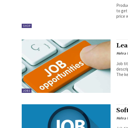
Product
to get
price w
SHOP
Lea
Mehra 
Job ti
description: payment acceptance as w
The ke
JOBS
Sof
Mehra 