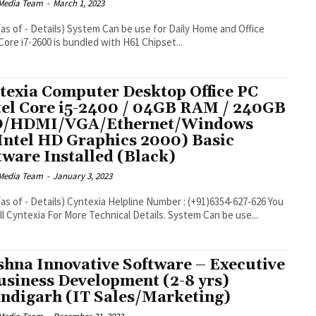
Media Team
-
March 1, 2023
be use for Daily Home and Office
Core i7-2600 is bundled with H61 Chipset...
texia Computer Desktop Office PC
tel Core i5-2400 / 04GB RAM / 240GB
D/HDMI/VGA/Ethernet/Windows
Intel HD Graphics 2000) Basic
tware Installed (Black)
Media Team
-
January 3, 2023
line Number : (+91)6354-627-626 You
ll Cyntexia For More Technical Details. System Can be use...
shna Innovative Software – Executive
usiness Development (2-8 yrs)
ndigarh (IT Sales/Marketing)