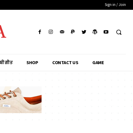
Sign in / Join
A
ਾਬੀ ਗੀਤ
SHOP
CONTACT US
GAME