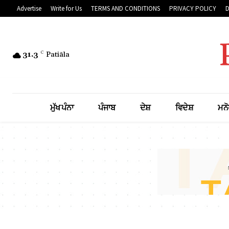
Advertise
Write for Us
TERMS AND CONDITIONS
PRIVACY POLICY
31.3
C
Patiāla
ਮੁੱਖ ਪੰਨਾ
ਪੰਜਾਬ
ਦੇਸ਼
ਵਿਦੇਸ਼
ਮਨੋ