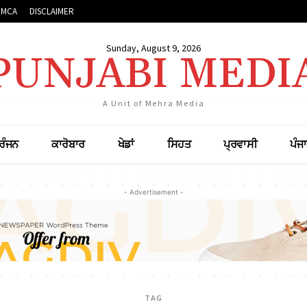
DMCA
DISCLAIMER
Sunday, August 9, 2026
PUNJABI MEDI
A Unit of Mehra Media
ਰੰਜਨ
ਕਾਰੋਬਾਰ
ਖੇਡਾਂ
ਸਿਹਤ
ਪ੍ਰਵਾਸੀ
ਪੰਜ
- Advertisement -
TAG