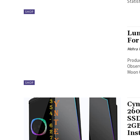
Statist
SHOP
Lun
For
Mehra 
Produ
Observers Click here to get LunarPhase 
Moon O
SHOP
Cyn
260
SSD
2GB
Ins