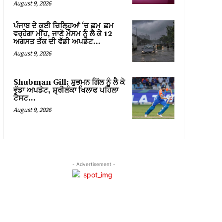
August 9, 2026
ਪੰਜਾਬ ਦੇ ਕਈ ਜ਼ਿਲ੍ਹਿਆਂ ‘ਚ ਛਮ-ਛਮ
ਵਰ੍ਹੇਗਾ ਮੀਂਹ, ਜਾਣੋ ਮੌਸਮ ਨੂੰ ਲੈ ਕੇ 12
ਅਗਸਤ ਤੱਕ ਦੀ ਵੱਡੀ ਅਪਡੇਟ…
August 9, 2026
Shubman Gill: ਸ਼ੁਭਮਨ ਗਿੱਲ ਨੂੰ ਲੈ ਕੇ
ਵੱਡਾ ਅਪਡੇਟ, ਸ਼੍ਰੀਲੰਕਾ ਖਿਲਾਫ ਪਹਿਲਾ
ਟੈਸਟ…
August 9, 2026
- Advertisement -