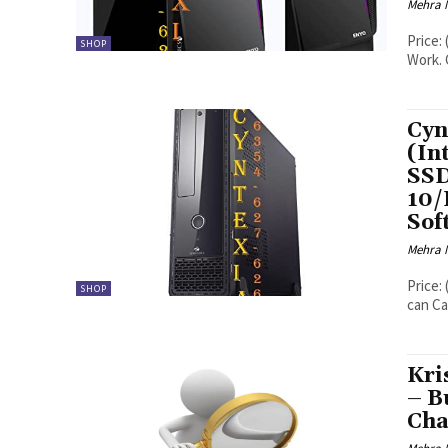
Mehra 
Price: (as of - Details) System Can 
SHOP
Work. 
Cyn
(In
SS
10/
Sof
Mehra 
Price: (as of - Details) Cyntexia Help
SHOP
can Ca
Kri
– B
Cha