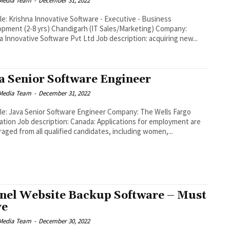
Media Team
-
December 31, 2022
tle: Krishna Innovative Software - Executive - Business
pment (2-8 yrs) Chandigarh (IT Sales/Marketing) Company:
Krishna Innovative Software Pvt Ltd Job description: acquiring new...
a Senior Software Engineer
Media Team
-
December 31, 2022
tle: Java Senior Software Engineer Company: The Wells Fargo
description: Canada: Applications for employment are
aged from all qualified candidates, including women,...
nel Website Backup Software – Must
ve
Media Team
-
December 30, 2022