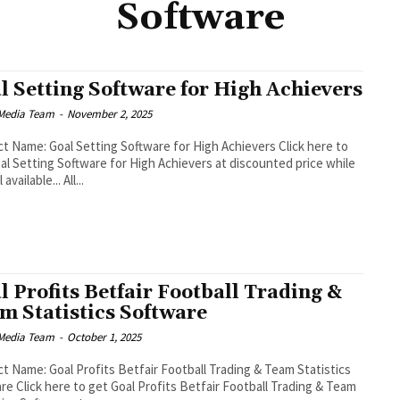
Software
l Setting Software for High Achievers
Media Team
-
November 2, 2025
 Name: Goal Setting Software for High Achievers Click here to
al Setting Software for High Achievers at discounted price while
it's still available... All...
l Profits Betfair Football Trading &
m Statistics Software
Media Team
-
October 1, 2025
t Name: Goal Profits Betfair Football Trading & Team Statistics
Football Trading & Team